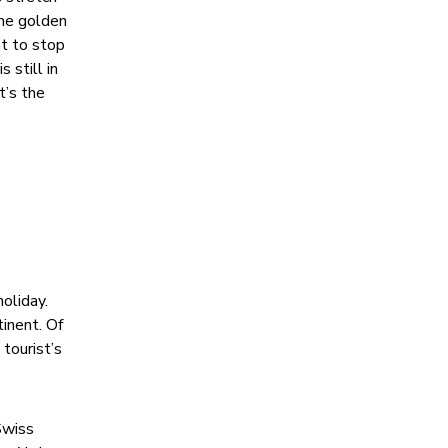
ine golden
nt to stop
 still in
t’s the
oliday.
tinent. Of
tourist’s
Swiss