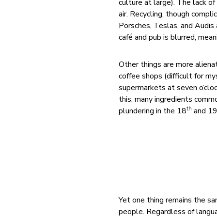
culture at large). The lack o
air. Recycling, though complic
Porsches, Teslas, and Audis
café and pub is blurred, mea
Other things are more alienat
coffee shops (difficult for m
supermarkets at seven o’cloc
this, many ingredients common
th
plundering in the 18
and 1
Yet one thing remains the sam
people. Regardless of langua