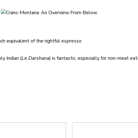
h equivalent of the rightful
espresso
ly Indian (
Le Darshana
) is fantastic, especially for non-meat ea