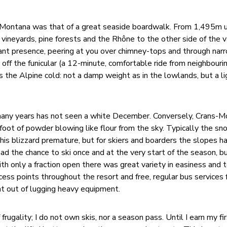
-Montana was that of a great seaside boardwalk. From 1,495m up
 vineyards, pine forests and the Rhône to the other side of the v
ant presence, peering at you over chimney-tops and through nar
off the funicular (a 12-minute, comfortable ride from neighbourin
s the Alpine cold: not a damp weight as in the lowlands, but a li
r many years has not seen a white December. Conversely, Crans-
a foot of powder blowing like flour from the sky. Typically the s
this blizzard premature, but for skiers and boarders the slopes 
 had the chance to ski once and at the very start of the season, b
h only a fraction open there was great variety in easiness and te
cess points throughout the resort and free, regular bus services
t out of lugging heavy equipment.
frugality; I do not own skis, nor a season pass. Until I earn my fi