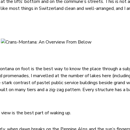
n at the lifts’ bottom and on the commune’s streets. This is not
ike most things in Switzerland clean and well-arranged, and I a
ontana on foot is the best way to know the place through a sub
nd promenades, I marvelled at the number of lakes here (includin
e stark contrast of pastel public service buildings beside grand
uilt on many tiers and a zig-zag pattern. Every structure has a 
 view is the best part of waking up.
early, when dawn breaks on the Pennine Alps and the sun’s finger