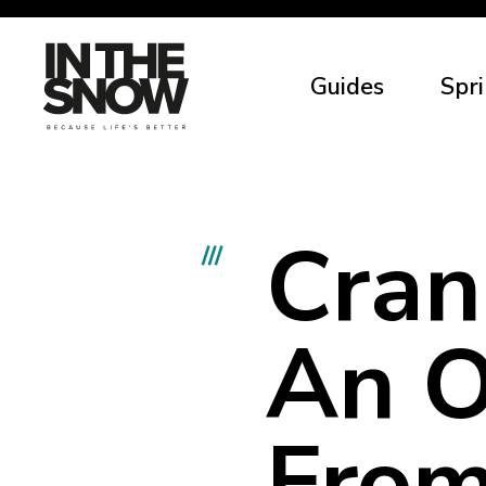
Guides
Spri
Cran
///
An O
From