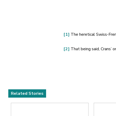
[1]
The heretical Swiss-Frenc
[2]
That being said, Crans’ on
Related Stories