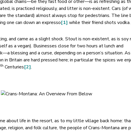
f global chains—be they fast food or other—is as refreshing as t
ated, is practiced religiously, and litter is non-existent. Cars (of 
 are the standard) almost always stop for pedestrians. The lin
ning one can down an expresso
[1]
while their friend shots vodka.
ing, and came as a slight shock. Stout is non-existent, as is soy m
yself as a vegan). Businesses close for two hours at lunch and
k—a blessing and a curse, depending on a person’s situation. As
 in Britain are hard pressed here; in particular the spices we en
th
9
Centuries
[2]
.
e about life in the resort, as to my little village back home: tha
ge, religion, and folk culture, the people of Crans-Montana are 