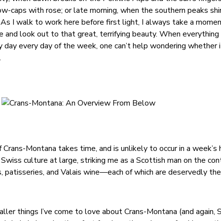
ow-caps with rose; or late morning, when the southern peaks sh
y. As I walk to work here before first light, I always take a mome
and look out to that great, terrifying beauty. When everything is
by day every day of the week, one can’t help wondering whether i
.
 Crans-Montana takes time, and is unlikely to occur in a week’s h
Swiss culture at large, striking me as a Scottish man on the con
, patisseries, and Valais wine—each of which are deservedly the 
ller things I’ve come to love about Crans-Montana (and again, 