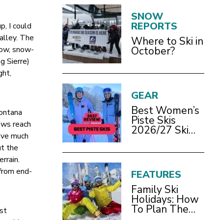
SNOW
REPORTS
, I could
alley. The
Where to Ski in
row, snow-
October?
g Sierre)
ght,
GEAR
Best Women’s
Montana
Piste Skis
nows reach
2026/27 Ski
have much
Test Review
ut the
rrain.
 from end-
FEATURES
Family Ski
Holidays: How
To Plan The
rst
Best Ski Trip