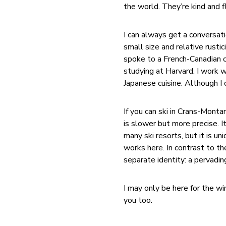
the world. They’re kind and f
I can always get a conversati
small size and relative rusti
spoke to a French-Canadian co
studying at Harvard. I work w
Japanese cuisine. Although I 
If you can ski in Crans-Monta
is slower but more precise. 
many ski resorts, but it is uni
works here. In contrast to t
separate identity: a pervadi
I may only be here for the win
you too.