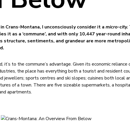
in Crans-Montana, I unconsciously consider it a
micro-city.
es it as a ‘commune’, and with only 10,447 year-round inh
 its structure, sentiments, and grandeur are more metropol
d.
d, it’s to the commune’s advantage. Given its economic reliance 
dustries, the place has everything both a tourist and resident co
 jewellers; sports centres and ski slopes; cuisines both local a
atures of a town. There are five sizeable supermarkets, a hospita
 and apartments.