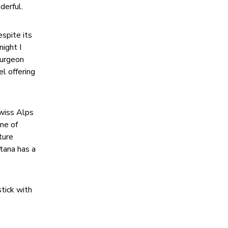
derful.
espite its
night I
surgeon
el offering
Swiss Alps
ne of
ture
ntana has a
stick with