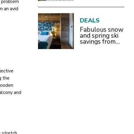
 a problem
With Children
m an avid
DEALS
Fabulous snow
and spring ski
savings from
£899pp
jective
g the
 wooden
balcony and
s stretch