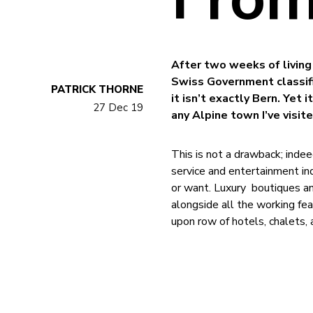
After two weeks of living 
Swiss Government classifi
PATRICK THORNE
it isn’t exactly Bern. Yet
27 Dec 19
any Alpine town I’ve visite
This is not a drawback; indee
service and entertainment in
or want. Luxury boutiques and
alongside all the working fe
upon row of hotels, chalets,