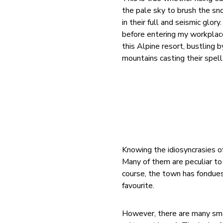
the pale sky to brush the sn
in their full and seismic glor
before entering my workplace 
this Alpine resort, bustling 
mountains casting their spell
Knowing the idiosyncrasies of
Many of them are peculiar to 
course, the town has fondues
favourite.
However, there are many sma