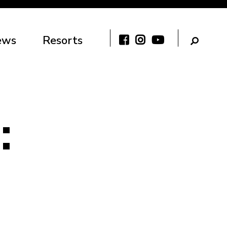
ews
Resorts
: