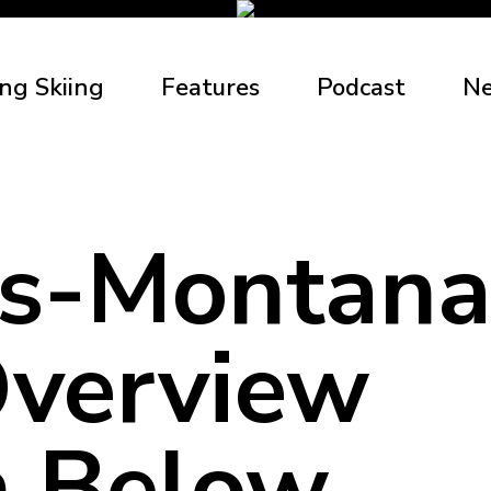
ng Skiing
Features
Podcast
N
s-Montana
verview
 Below