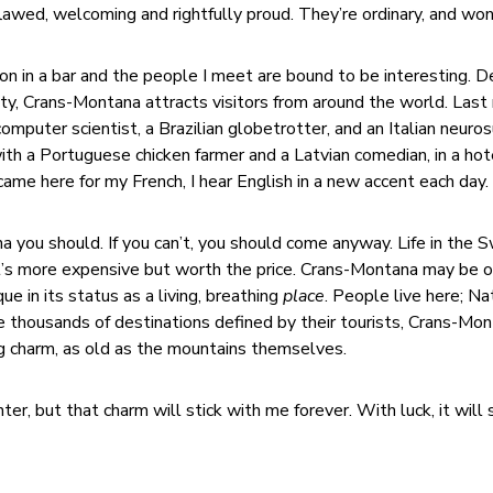
lawed, welcoming and rightfully proud. They’re ordinary, and won
on in a bar and the people I meet are bound to be interesting. D
city, Crans-Montana attracts visitors from around the world. Last 
mputer scientist, a Brazilian globetrotter, and an Italian neuro
ith a Portuguese chicken farmer and a Latvian comedian, in a hot
came here for my French, I hear English in a new accent each day.
na you should. If you can’t, you should come anyway. Life in the 
It’s more expensive but worth the price. Crans-Montana may be o
que in its status as a living, breathing
place
. People live here; Na
he thousands of destinations defined by their tourists, Crans-Mo
ng charm, as old as the mountains themselves.
ter, but that charm will stick with me forever. With luck, it will 