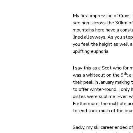
My first impression of Crans
see right across the 30km of
mountains here have a const
lined alleyways. As you step 
you feel the height as well a
uplifting euphoria.
I say this as a Scot who fo
th
was a whiteout on the 9
: 
their peak in January making 
to offer winter-round. I only
pistes were sublime. Even wit
Furthermore, the multiple ac
to-end took much of the brun
Sadly, my ski career ended of 