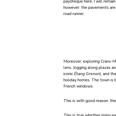
paycheque here, I will remai
however: the pavements are l
road runner.
Moreover, exploring Crans-M
lens. Jogging along plazas a
iconic
Étang Grenon
), and th
holiday homes. The town is b
French windows.
This is with good reason: the
This is true whether rising 