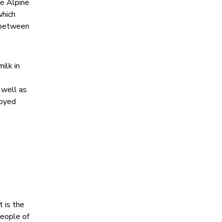
he Alpine
which
e between
ilk in
 well as
joyed
t is the
people of