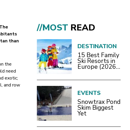
//MOST
READ
The
abitants
itan than
DESTINATION
15 Best Family
Ski Resorts in
on the
Europe (2026
uld need
Guide)
nd exotic;
l, and row
EVENTS
Snowtrax Pond
Skim Biggest
Yet