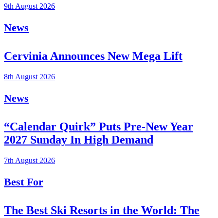
9th August 2026
News
Cervinia Announces New Mega Lift
8th August 2026
News
“Calendar Quirk” Puts Pre-New Year
2027 Sunday In High Demand
7th August 2026
Best For
The Best Ski Resorts in the World: The