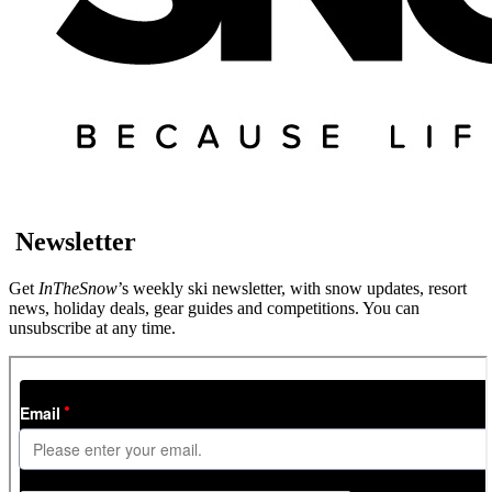
Newsletter
Get
InTheSnow
’s weekly ski newsletter, with snow updates, resort
news, holiday deals, gear guides and competitions. You can
unsubscribe at any time.