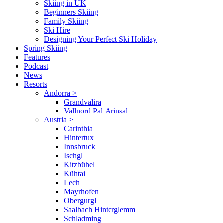
Skiing in UK
Beginners Skiing
Family Skiing
Ski Hire
Designing Your Perfect Ski Holiday
Spring Skiing
Features
Podcast
News
Resorts
Andorra
>
Grandvalira
Vallnord Pal-Arinsal
Austria
>
Carinthia
Hintertux
Innsbruck
Ischgl
Kitzbühel
Kühtai
Lech
Mayrhofen
Obergurgl
Saalbach Hinterglemm
Schladming