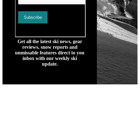
Get all the latest ski news, gear
reviews, snow reports and
unmissable features direct to you
inbox with our weekly ski
update.