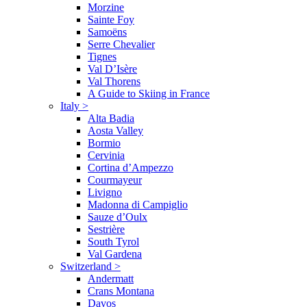
Morzine
Sainte Foy
Samoëns
Serre Chevalier
Tignes
Val D’Isère
Val Thorens
A Guide to Skiing in France
Italy
>
Alta Badia
Aosta Valley
Bormio
Cervinia
Cortina d’Ampezzo
Courmayeur
Livigno
Madonna di Campiglio
Sauze d’Oulx
Sestrière
South Tyrol
Val Gardena
Switzerland
>
Andermatt
Crans Montana
Davos