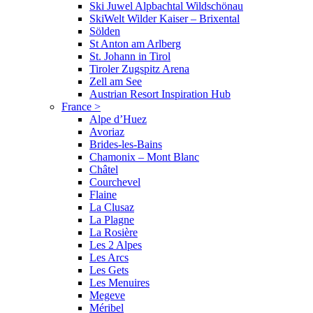
Ski Juwel Alpbachtal Wildschönau
SkiWelt Wilder Kaiser – Brixental
Sölden
St Anton am Arlberg
St. Johann in Tirol
Tiroler Zugspitz Arena
Zell am See
Austrian Resort Inspiration Hub
France
>
Alpe d’Huez
Avoriaz
Brides-les-Bains
Chamonix – Mont Blanc
Châtel
Courchevel
Flaine
La Clusaz
La Plagne
La Rosière
Les 2 Alpes
Les Arcs
Les Gets
Les Menuires
Megeve
Méribel