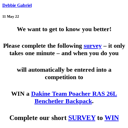
Debbie Gabriel
11 May 22
We want to get to know you better!
Please complete the following
survey
– it only
takes one minute – and when you do you
will automatically be entered into a
competition to
WIN a
Dakine Team Poacher RAS 26L
Benchetler Backpack
.
Complete our short
SURVEY
to
WIN