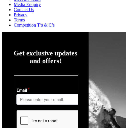
Media Enquiry
Contact Us
Privacy
Terms
Competition T’s & C’s
Get exclusive updates
and offers!