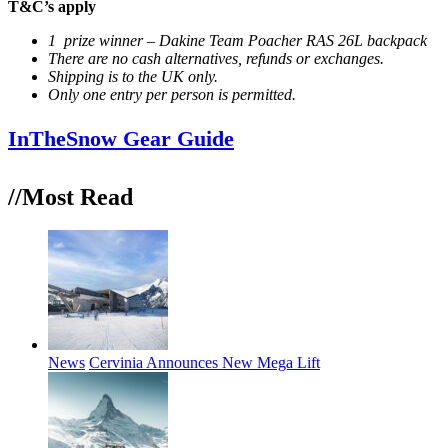
T&C’s apply
1 prize winner – Dakine Team Poacher RAS 26L backpack
There are no cash alternatives, refunds or exchanges.
Shipping is to the UK only.
Only one entry per person is permitted.
InTheSnow Gear Guide
//Most
Read
News
Cervinia Announces New Mega Lift