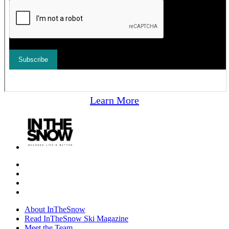
Learn More
About InTheSnow
Read InTheSnow Ski Magazine
Meet the Team