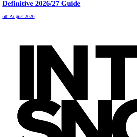
Definitive 2026/27 Guide
6th August 2026