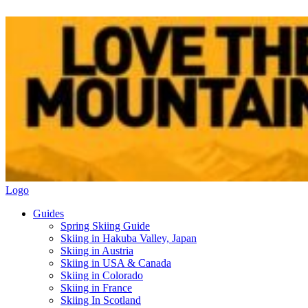
Logo
Guides
Spring Skiing Guide
Skiing in Hakuba Valley, Japan
Skiing in Austria
Skiing in USA & Canada
Skiing in Colorado
Skiing in France
Skiing In Scotland