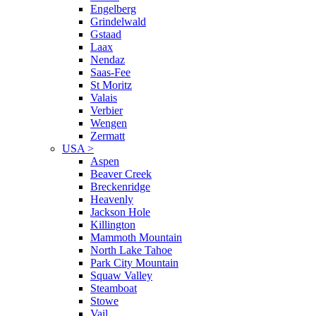
Engelberg
Grindelwald
Gstaad
Laax
Nendaz
Saas-Fee
St Moritz
Valais
Verbier
Wengen
Zermatt
USA
>
Aspen
Beaver Creek
Breckenridge
Heavenly
Jackson Hole
Killington
Mammoth Mountain
North Lake Tahoe
Park City Mountain
Squaw Valley
Steamboat
Stowe
Vail