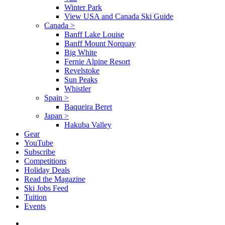
Winter Park
View USA and Canada Ski Guide
Canada
>
Banff Lake Louise
Banff Mount Norquay
Big White
Fernie Alpine Resort
Revelstoke
Sun Peaks
Whistler
Spain
>
Baqueira Beret
Japan
>
Hakuba Valley
Gear
YouTube
Subscribe
Competitions
Holiday Deals
Read the Magazine
Ski Jobs Feed
Tuition
Events