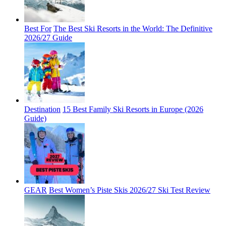
Best For
The Best Ski Resorts in the World: The Definitive
2026/27 Guide
Destination
15 Best Family Ski Resorts in Europe (2026
Guide)
GEAR
Best Women’s Piste Skis 2026/27 Ski Test Review