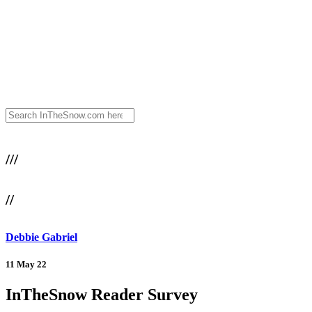
///
//
Debbie Gabriel
11 May 22
InTheSnow Reader Survey