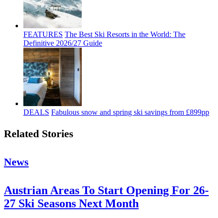
FEATURES
The Best Ski Resorts in the World: The
Definitive 2026/27 Guide
DEALS
Fabulous snow and spring ski savings from £899pp
Related Stories
News
Austrian Areas To Start Opening For 26-
27 Ski Seasons Next Month