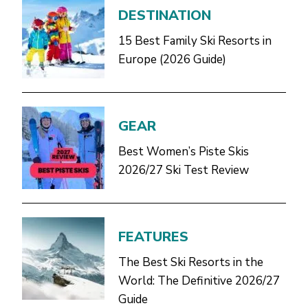
DESTINATION
15 Best Family Ski Resorts in
Europe (2026 Guide)
GEAR
Best Women’s Piste Skis
2026/27 Ski Test Review
FEATURES
The Best Ski Resorts in the
World: The Definitive 2026/27
Guide