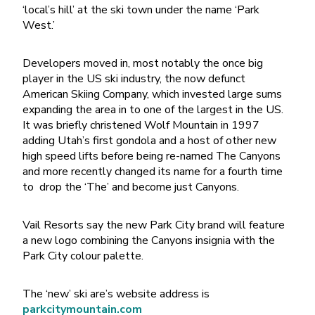
‘local’s hill’ at the ski town under the name ‘Park
West.’
Developers moved in, most notably the once big
player in the US ski industry, the now defunct
American Skiing Company, which invested large sums
expanding the area in to one of the largest in the US.
It was briefly christened Wolf Mountain in 1997
adding Utah’s first gondola and a host of other new
high speed lifts before being re-named The Canyons
and more recently changed its name for a fourth time
to drop the ‘The’ and become just Canyons.
Vail Resorts say the new Park City brand will feature
a new logo combining the Canyons insignia with the
Park City colour palette.
The ‘new’ ski are’s website address is
parkcitymountain.com