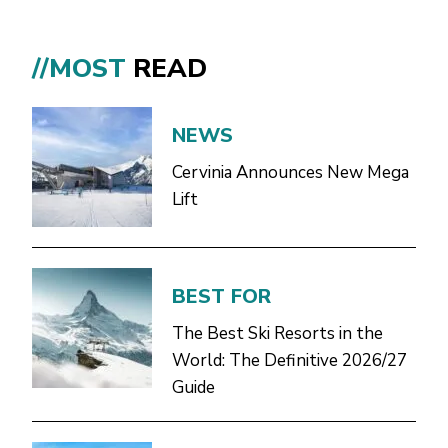
//MOST
READ
NEWS
Cervinia Announces New Mega
Lift
BEST FOR
The Best Ski Resorts in the
World: The Definitive 2026/27
Guide