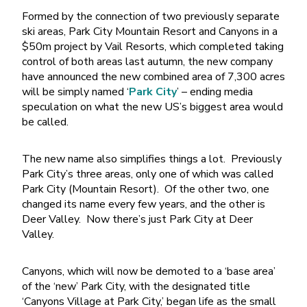
Formed by the connection of two previously separate
ski areas, Park City Mountain Resort and Canyons in a
$50m project by Vail Resorts, which completed taking
control of both areas last autumn, the new company
have announced the new combined area of 7,300 acres
will be simply named ‘
Park City
’ – ending media
speculation on what the new US’s biggest area would
be called.
The new name also simplifies things a lot. Previously
Park City’s three areas, only one of which was called
Park City (Mountain Resort). Of the other two, one
changed its name every few years, and the other is
Deer Valley. Now there’s just Park City at Deer
Valley.
Canyons, which will now be demoted to a ‘base area’
of the ‘new’ Park City, with the designated title
‘Canyons Village at Park City,’ began life as the small