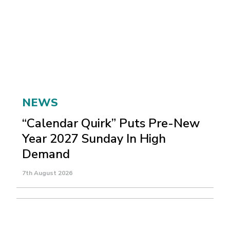
NEWS
“Calendar Quirk” Puts Pre-New
Year 2027 Sunday In High
Demand
7th August 2026