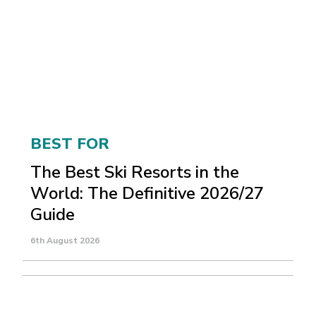
BEST FOR
The Best Ski Resorts in the
World: The Definitive 2026/27
Guide
6th August 2026