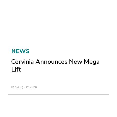
NEWS
Cervinia Announces New Mega
Lift
8th August 2026