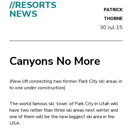
//RESORTS
PATRICK
NEWS
THORNE
30 Jul 15
Canyons No More
(New lift connecting two former Park City ski areas in
to one under construction)
The world famous ski ‘town’ of Park City in Utah will
have two rather than three ski areas next winter and
one of them will be the new biggest ski area in the
USA.