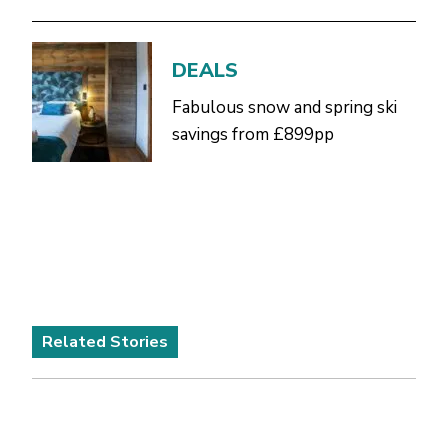
DEALS
Fabulous snow and spring ski
savings from £899pp
Related Stories