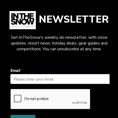
NEWSLETTER
Get
InTheSnow
’s weekly ski newsletter, with snow
updates, resort news, holiday deals, gear guides and
competitions. You can unsubscribe at any time.