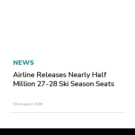
NEWS
Airline Releases Nearly Half
Million 27-28 Ski Season Seats
5th August 2026