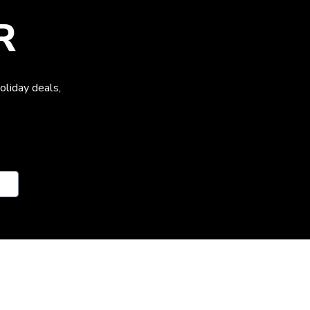
R
oliday deals,