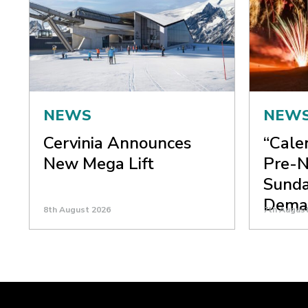
NEWS
NEW
Cervinia Announces
“Cale
New Mega Lift
Pre-N
Sunda
Dema
8th August 2026
7th Augus