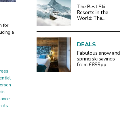
The Best Ski
Resorts in the
World: The
Definitive 2026/27
n for
Guide
luding a
DEALS
Fabulous snow and
spring ski savings
from £899pp
rees
ential
person
ain
lance
h its