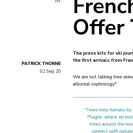
Frenc
Offer
The press kits for ski jou
the first arrivals from Fra
PATRICK THORNE
02 Sep 20
We are not talking tree skiin
arboreal sophrology*.
“Trees help humans by t
Plagne, where ski ins
trees around the res
connect with nature 