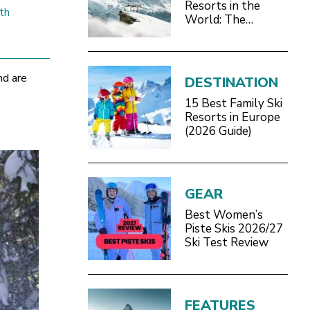
Resorts in the
th
World: The
Definitive 2026/27
Guide
nd are
DESTINATION
15 Best Family Ski
Resorts in Europe
(2026 Guide)
GEAR
Best Women’s
Piste Skis 2026/27
Ski Test Review
FEATURES