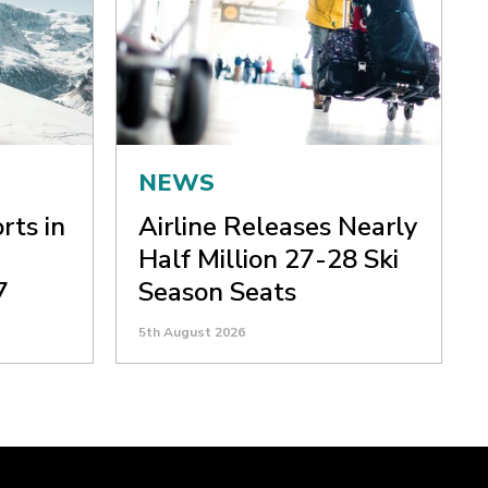
NEWS
rts in
Airline Releases Nearly
Half Million 27-28 Ski
7
Season Seats
5th August 2026