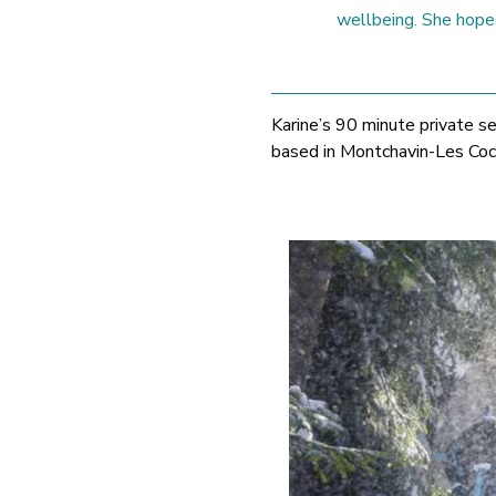
wellbeing. She hopes
Karine’s 90 minute private s
based in Montchavin-Les Coc