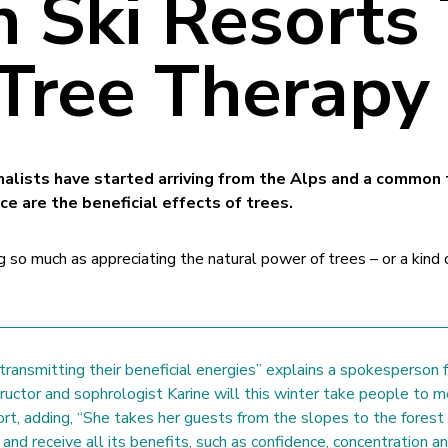
h Ski Resorts
 Tree Therapy
rnalists have started arriving from the Alps and a common
nce are the beneficial effects of trees.
g so much as appreciating the natural power of trees – or a kind 
ransmitting their beneficial energies” explains a spokesperson f
tructor and sophrologist Karine will this winter take people to 
ort, adding, “She takes her guests from the slopes to the forest
and receive all its benefits, such as confidence, concentration a