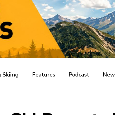
 Skiing
Features
Podcast
New