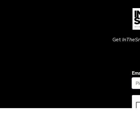
Get
InTheS