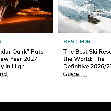
S
BEST FOR
ndar Quirk” Puts
The Best Ski Reso
ew Year 2027
the World: The
y In High
Definitive 2026/2
nd
Guide
t 2026
6th August 2026