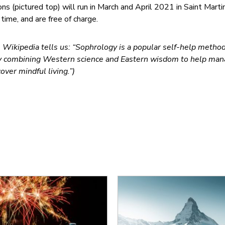
ns (pictured top) will run in March and April 2021 in Saint Marti
 time, and are free of charge.
, Wikipedia tells us: “Sophrology is a popular self-help method
ly combining Western science and Eastern wisdom to help ma
over mindful living.”)