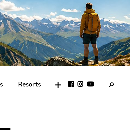
s
Resorts