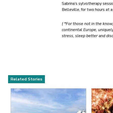
Sabrina’s sylvotherapy sessio
Belleville, for two hours at a
( *For those not in the know
continental Europe, unique
stress, sleep better and disc
Related Stories