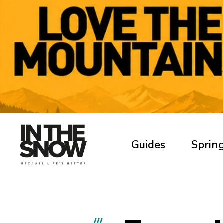
Guides
Spring
///