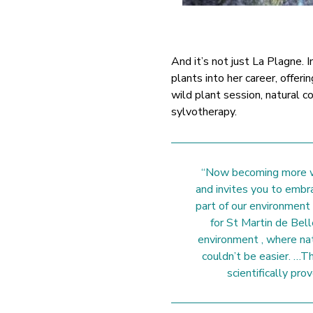
And it’s not just La Plagne. I
plants into her career, offerin
wild plant session, natural 
sylvotherapy.
“Now becoming more we
and invites you to embr
part of our environment
for St Martin de Bell
environment , where nat
couldn’t be easier. …Th
scientifically pro