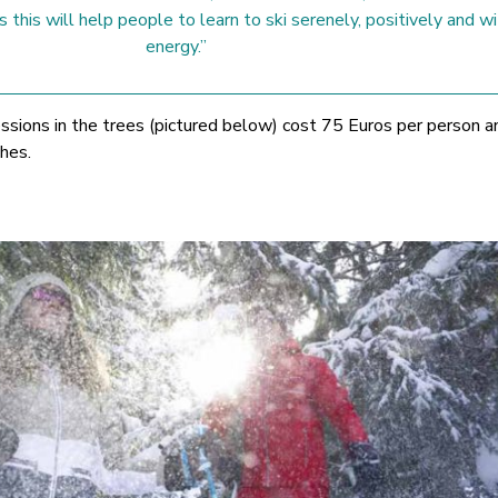
 this will help people to learn to ski serenely, positively and wi
energy.”
essions in the trees (pictured below) cost 75 Euros per person a
hes.