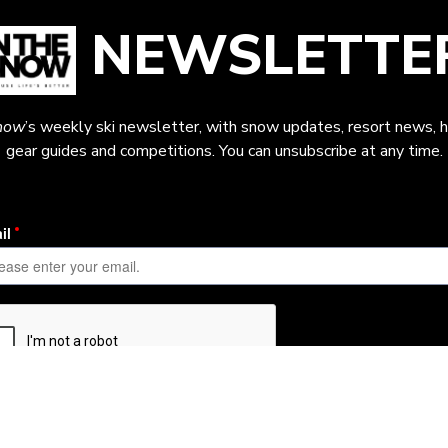
NEWSLETTE
now
’s weekly ski newsletter, with snow updates, resort news, h
gear guides and competitions. You can unsubscribe at any time.