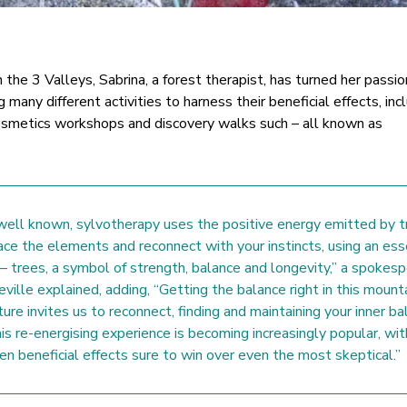
n the 3 Valleys, Sabrina, a forest therapist, has turned her passio
g many different activities to harness their beneficial effects, inc
cosmetics workshops and discovery walks such – all known as
ll known, sylvotherapy uses the positive energy emitted by t
ace the elements and reconnect with your instincts, using an ess
 – trees, a symbol of strength, balance and longevity,” a spokes
eville explained, adding, “Getting the balance right in this mount
ure invites us to reconnect, finding and maintaining your inner ba
is re-energising experience is becoming increasingly popular, wit
ven beneficial effects sure to win over even the most skeptical.”