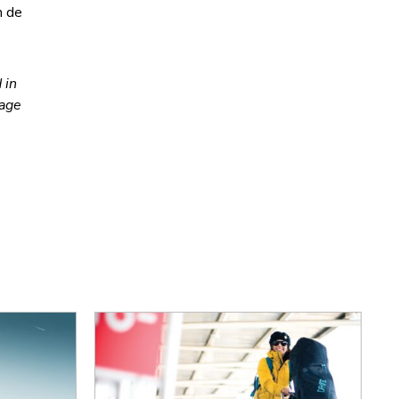
n de
 in
nage