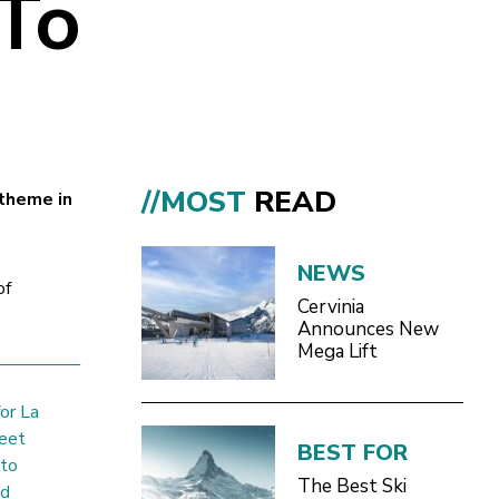
 To
//MOST
READ
 theme in
NEWS
of
Cervinia
Announces New
Mega Lift
or La
meet
BEST FOR
 to
The Best Ski
nd