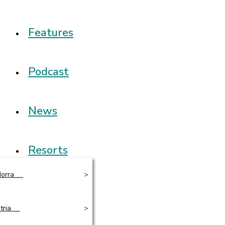
Features
Podcast
News
Resorts
orra
>
tria
>