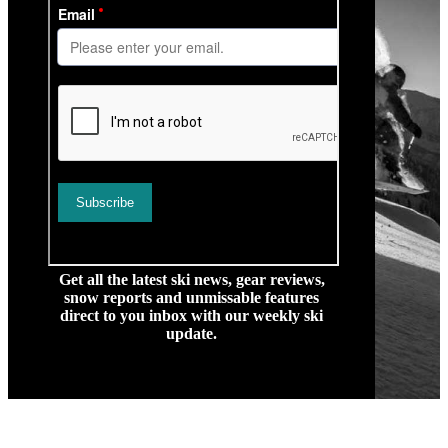
Get all the latest ski news, gear reviews,
snow reports and unmissable features
direct to you inbox with our weekly ski
update.