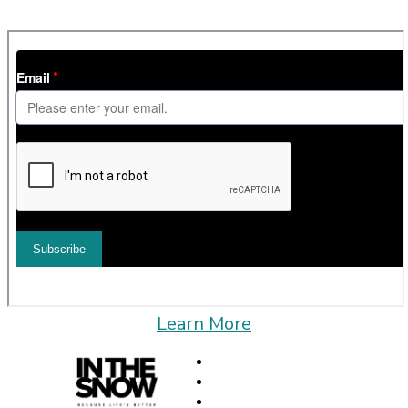
can unsubscribe at any time.
Learn More