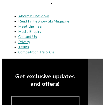
About InTheSnow
Read InTheSnow Ski Magazine
Meet the Team
Media Enquiry
Contact Us
Privacy
Terms
Competition T’s & C’s
Get exclusive updates
and offers!