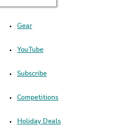
Gear
YouTube
Subscribe
Competitions
Holiday Deals