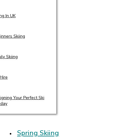
ing In UK
inners Skiing
ily Skiing
 Hire
igning Your Perfect Ski
iday
Spring Skiing