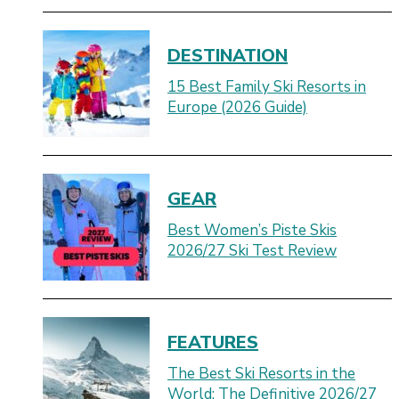
DESTINATION
15 Best Family Ski Resorts in
Europe (2026 Guide)
GEAR
Best Women’s Piste Skis
2026/27 Ski Test Review
FEATURES
The Best Ski Resorts in the
World: The Definitive 2026/27