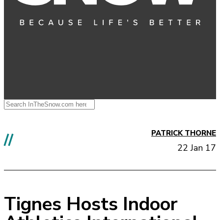
PATRICK THORNE
//
22 Jan 17
Tignes Hosts Indoor