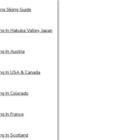
ing Skiing Guide
ing In Hakuba Valley, Japan
ing In Austria
ing In USA & Canada
ing In Colorado
ing In France
ing In Scotland