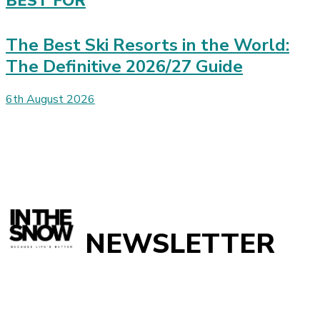
BEST FOR
The Best Ski Resorts in the World:
The Definitive 2026/27 Guide
6th August 2026
NEWSLETTER
Get
InTheSnow
’s weekly ski newsletter, with snow updates,
resort news, holiday deals, gear guides and competitions. You