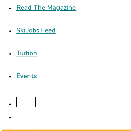
Read The Magazine
Ski Jobs Feed
Tuition
Events