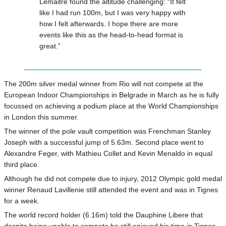
Lemaitre found the altitude challenging: “It felt
like I had run 100m, but I was very happy with
how I felt afterwards. I hope there are more
events like this as the head-to-head format is
great.”
The 200m silver medal winner from Rio will not compete at the
European Indoor Championships in Belgrade in March as he is fully
focussed on achieving a podium place at the World Championships
in London this summer.
The winner of the pole vault competition was Frenchman Stanley
Joseph with a successful jump of 5.63m. Second place went to
Alexandre Feger, with Mathieu Collet and Kevin Menaldo in equal
third place.
Although he did not compete due to injury, 2012 Olympic gold medal
winner Renaud Lavillenie still attended the event and was in Tignes
for a week.
The world record holder (6.16m) told the Dauphine Libere that