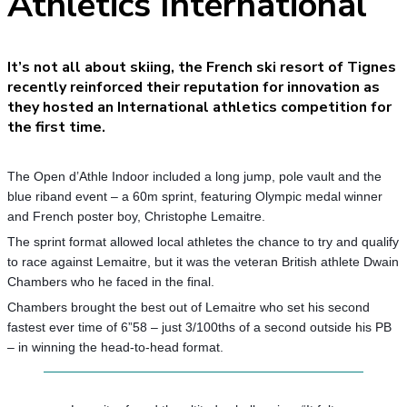
Athletics International
It’s not all about skiing, the French ski resort of Tignes
recently reinforced their reputation for innovation as
they hosted an International athletics competition for
the first time.
The Open d’Athle Indoor included a long jump, pole vault and the
blue riband event – a 60m sprint, featuring Olympic medal winner
and French poster boy, Christophe Lemaitre.
The sprint format allowed local athletes the chance to try and qualify
to race against Lemaitre, but it was the veteran British athlete Dwain
Chambers who he faced in the final.
Chambers brought the best out of Lemaitre who set his second
fastest ever time of 6”58 – just 3/100ths of a second outside his PB
– in winning the head-to-head format.