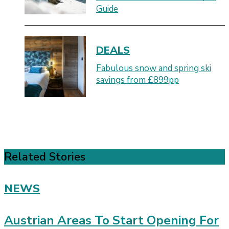
Guide
DEALS
Fabulous snow and spring ski
savings from £899pp
Related Stories
NEWS
Austrian Areas To Start Opening For