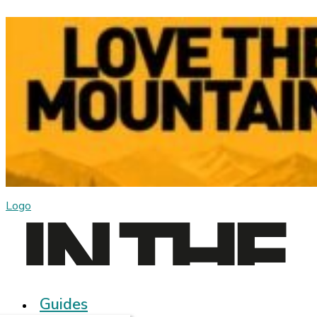
Logo
Guides