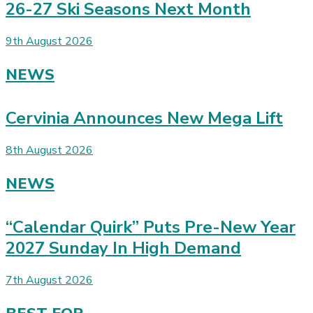
26-27 Ski Seasons Next Month
9th August 2026
NEWS
Cervinia Announces New Mega Lift
8th August 2026
NEWS
“Calendar Quirk” Puts Pre-New Year
2027 Sunday In High Demand
7th August 2026