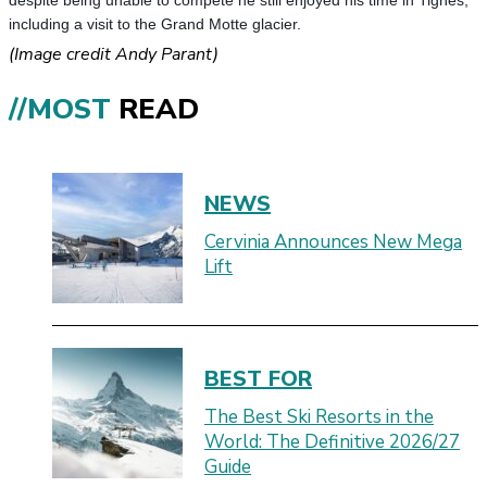
despite being unable to compete he still enjoyed his time in Tignes,
including a visit to the Grand Motte glacier.
(Image credit Andy Parant)
//MOST
READ
NEWS
Cervinia Announces New Mega
Lift
BEST FOR
The Best Ski Resorts in the
World: The Definitive 2026/27
Guide