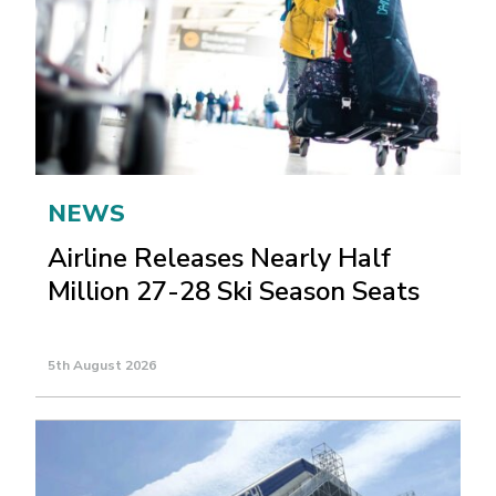
NEWS
Airline Releases Nearly Half
Million 27-28 Ski Season Seats
5th August 2026