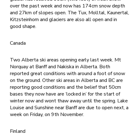
over the past week and now has 174cm snow depth
and 27km of slopes open. The Tux, Molltal, Kaunertal,
Kitzsteinhorn and glaciers are also all open and in
good shape.
Canada
Two Alberta ski areas opening early last week. Mt
Norquay at Banff and Nakiska in Alberta. Both
reported great conditions with around a foot of snow
on the ground. Other ski areas in Alberta and BC are
reporting good conditions and the belief that 50cm
bases they now have are ‘locked in’ for the start of
winter now and wont thaw away until the spring. Lake
Louise and Sunshine near Banff are due to open next, a
week on Friday, on 9th November.
Finland