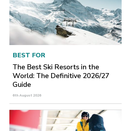
BEST FOR
The Best Ski Resorts in the
World: The Definitive 2026/27
Guide
6th August 2026