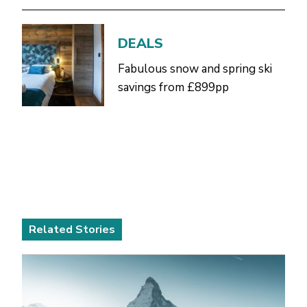
DEALS
Fabulous snow and spring ski
savings from £899pp
Related Stories