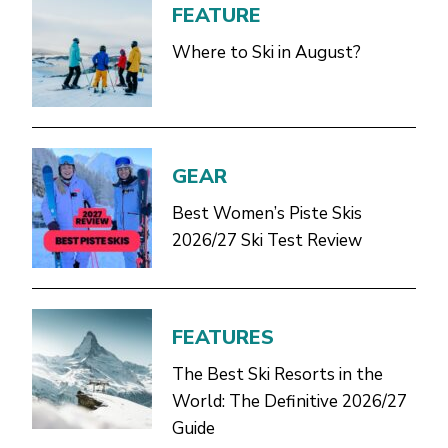
FEATURE
Where to Ski in August?
GEAR
Best Women’s Piste Skis
2026/27 Ski Test Review
FEATURES
The Best Ski Resorts in the
World: The Definitive 2026/27
Guide