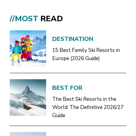
//MOST
READ
DESTINATION
15 Best Family Ski Resorts in
Europe (2026 Guide)
BEST FOR
The Best Ski Resorts in the
World: The Definitive 2026/27
Guide