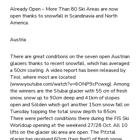
Already Open – More Than 80 Ski Areas are now
open thanks to snowfall in Scandinavia and North
America.
Austria
There are great conditions on the seven open Austrian
glaciers thanks to recent snowfall, which has averaged
a 50cm coating. A video report has been released by
Tirol, where most are located
(www.youtube.com/watch?v=6ONP9cPcwxg). Among
the winners are the Stubai glacier with 55 cm of fresh
snow, snow up to 90cm deep and 41km of slopes
open and Sölden which got another 15cm snow fall on
Tuesday topping the total snow depth to 85cm.
There were perfect conditions there during the FIS Ski
Worldcup opening at the weekend 27/28 Oct. All 10
lifts on the glacier ski area are open. The Pitztal
glacier has received 60cm (two feet) of fresh snow