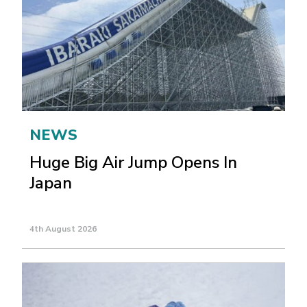
NEWS
Huge Big Air Jump Opens In
Japan
4th August 2026