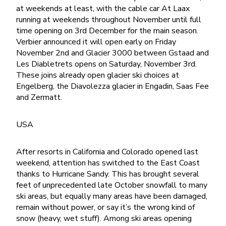
at weekends at least, with the cable car At Laax
running at weekends throughout November until full
time opening on 3rd December for the main season.
Verbier announced it will open early on Friday
November 2nd and Glacier 3000 between Gstaad and
Les Diabletrets opens on Saturday, November 3rd.
These joins already open glacier ski choices at
Engelberg, the Diavolezza glacier in Engadin, Saas Fee
and Zermatt.
USA
After resorts in California and Colorado opened last
weekend, attention has switched to the East Coast
thanks to Hurricane Sandy. This has brought several
feet of unprecedented late October snowfall to many
ski areas, but equally many areas have been damaged,
remain without power, or say it’s the wrong kind of
snow (heavy, wet stuff). Among ski areas opening