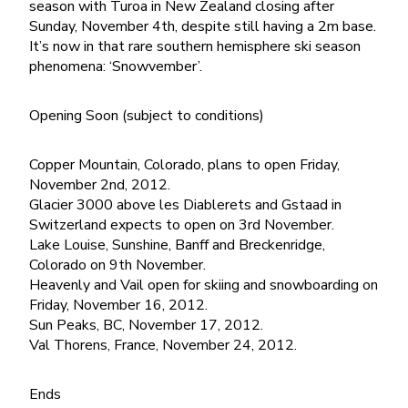
season with Turoa in New Zealand closing after
Sunday, November 4th, despite still having a 2m base.
It’s now in that rare southern hemisphere ski season
phenomena: ‘Snowvember’.
Opening Soon (subject to conditions)
Copper Mountain, Colorado, plans to open Friday,
November 2nd, 2012.
Glacier 3000 above les Diablerets and Gstaad in
Switzerland expects to open on 3rd November.
Lake Louise, Sunshine, Banff and Breckenridge,
Colorado on 9th November.
Heavenly and Vail open for skiing and snowboarding on
Friday, November 16, 2012.
Sun Peaks, BC, November 17, 2012.
Val Thorens, France, November 24, 2012.
Ends