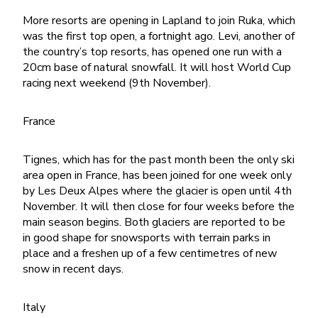
More resorts are opening in Lapland to join Ruka, which
was the first top open, a fortnight ago. Levi, another of
the country’s top resorts, has opened one run with a
20cm base of natural snowfall. It will host World Cup
racing next weekend (9th November).
France
Tignes, which has for the past month been the only ski
area open in France, has been joined for one week only
by Les Deux Alpes where the glacier is open until 4th
November. It will then close for four weeks before the
main season begins. Both glaciers are reported to be
in good shape for snowsports with terrain parks in
place and a freshen up of a few centimetres of new
snow in recent days.
Italy