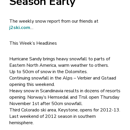
Season Early
The weekly snow report from our friends at
j2ski.com
…
This Week’s Headlines
Hurricane Sandy brings heavy snowfall to parts of
Eastern North America, warm weather to others.
Up to 50cm of snow in the Dolomites.
Continuing snowfall in the Alps – Verbier and Gstaad
opening this weekend.
Heavy snow in Scandinavia results in dozens of resorts
opening. Norway’s Hemsedal and Trsil open Thursday
November 1st after 50cm snowfall.
Third Colorado ski area, Keystone, opens for 2012-13.
Last weekend of 2012 season in southern
hemisphere.