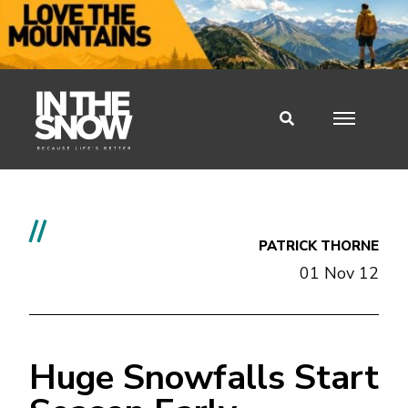
//
PATRICK THORNE
01 Nov 12
Huge Snowfalls Start