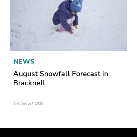
NEWS
August Snowfall Forecast in
Bracknell
3rd August 2026