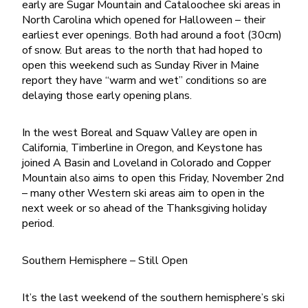
early are Sugar Mountain and Cataloochee ski areas in
North Carolina which opened for Halloween – their
earliest ever openings. Both had around a foot (30cm)
of snow. But areas to the north that had hoped to
open this weekend such as Sunday River in Maine
report they have “warm and wet” conditions so are
delaying those early opening plans.
In the west Boreal and Squaw Valley are open in
California, Timberline in Oregon, and Keystone has
joined A Basin and Loveland in Colorado and Copper
Mountain also aims to open this Friday, November 2nd
– many other Western ski areas aim to open in the
next week or so ahead of the Thanksgiving holiday
period.
Southern Hemisphere – Still Open
It’s the last weekend of the southern hemisphere’s ski