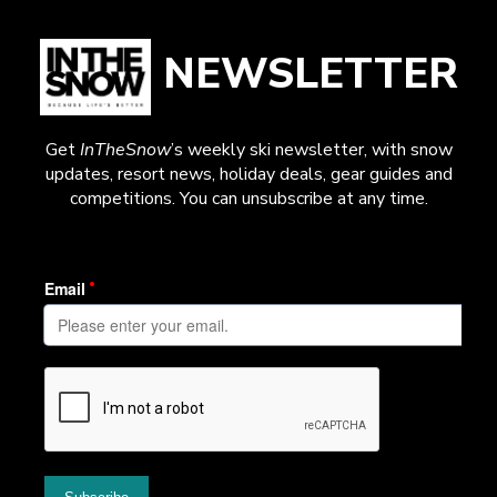
NEWSLETTER
Get
InTheSnow
’s weekly ski newsletter, with snow
updates, resort news, holiday deals, gear guides and
competitions. You can unsubscribe at any time.