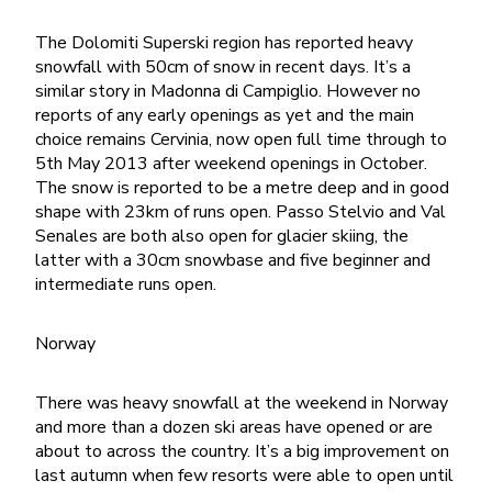
The Dolomiti Superski region has reported heavy
snowfall with 50cm of snow in recent days. It’s a
similar story in Madonna di Campiglio. However no
reports of any early openings as yet and the main
choice remains Cervinia, now open full time through to
5th May 2013 after weekend openings in October.
The snow is reported to be a metre deep and in good
shape with 23km of runs open. Passo Stelvio and Val
Senales are both also open for glacier skiing, the
latter with a 30cm snowbase and five beginner and
intermediate runs open.
Norway
There was heavy snowfall at the weekend in Norway
and more than a dozen ski areas have opened or are
about to across the country. It’s a big improvement on
last autumn when few resorts were able to open until