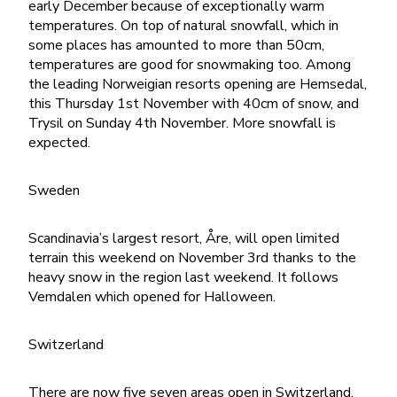
early December because of exceptionally warm
temperatures. On top of natural snowfall, which in
some places has amounted to more than 50cm,
temperatures are good for snowmaking too. Among
the leading Norweigian resorts opening are Hemsedal,
this Thursday 1st November with 40cm of snow, and
Trysil on Sunday 4th November. More snowfall is
expected.
Sweden
Scandinavia’s largest resort, Åre, will open limited
terrain this weekend on November 3rd thanks to the
heavy snow in the region last weekend. It follows
Vemdalen which opened for Halloween.
Switzerland
There are now five seven areas open in Switzerland,