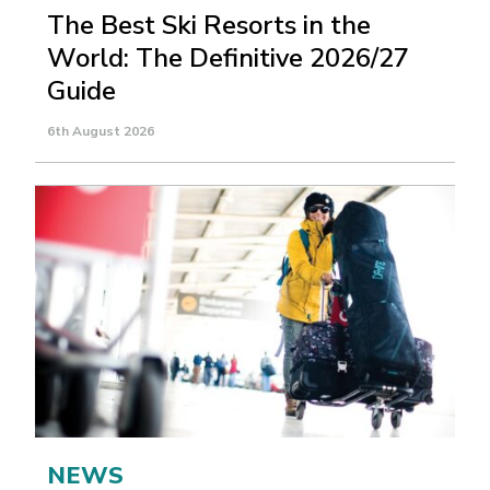
The Best Ski Resorts in the
World: The Definitive 2026/27
Guide
6th August 2026
NEWS