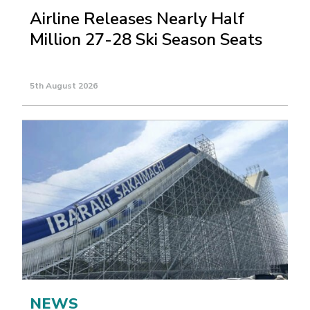
Airline Releases Nearly Half
Million 27-28 Ski Season Seats
5th August 2026
NEWS