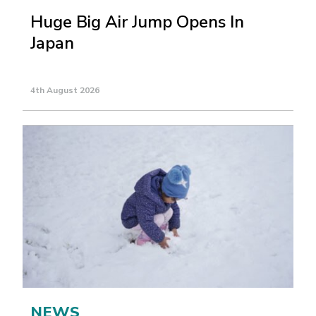
Huge Big Air Jump Opens In
Japan
4th August 2026
NEWS