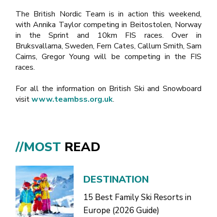
The British Nordic Team is in action this weekend,
with Annika Taylor competing in Beitostolen, Norway
in the Sprint and 10km FIS races. Over in
Bruksvallarna, Sweden, Fern Cates, Callum Smith, Sam
Cairns, Gregor Young will be competing in the FIS
races.
For all the information on British Ski and Snowboard
visit
www.teambss.org.uk
.
//MOST
READ
DESTINATION
15 Best Family Ski Resorts in
Europe (2026 Guide)