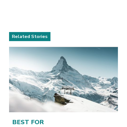
Related Stories
BEST FOR