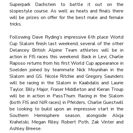
Superpark Dachstein to battle it out on the
slopestyle course. As well as heats and finals there
will be prizes on offer for the best male and female
tricks.
Following Dave Ryding’s impressive 6
th
place World
Cup Slalom finish last weekend, several of the other
Delancey British Alpine Team athletes will be in
action in FIS races this weekend. Back in Levi, Charlie
Raposo returns from his first World Cup appearance in
Soelden joined by teammate Nick Moynihan in the
Slalom and GS. Nicole Ritchie and Gregory Saunders
will be racing in the Slalom in Kaabdalis and Laurie
Taylor, Billy Major, Fraser Middleton and Kieran Troup
will be in action in PassThurn. Racing in the Slalom
(both FIS and NJR races) in Pfelders, Charlie Guestwill
be looking to build upon an impressive start in the
Southern Hemisphere season, alongside Alicja
Krahelski, Megan Riley, Robert Poth, Zak Vinter and
Ashley Breese.