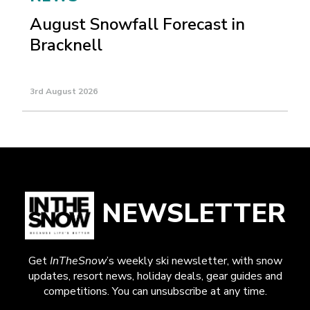
August Snowfall Forecast in
Bracknell
3rd August 2026
NEWSLETTER
Get
InTheSnow
’s weekly ski newsletter, with snow
updates, resort news, holiday deals, gear guides and
competitions. You can unsubscribe at any time.