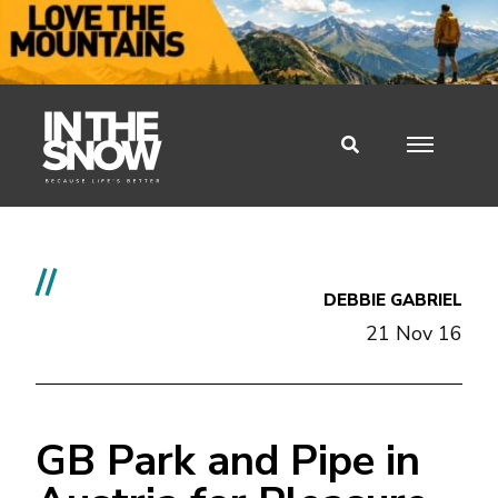
//
DEBBIE GABRIEL
21 Nov 16
GB Park and Pipe in