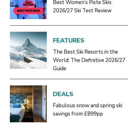
Best Women’s Piste Skis
2026/27 Ski Test Review
FEATURES
The Best Ski Resorts in the
World: The Definitive 2026/27
Guide
DEALS
Fabulous snow and spring ski
savings from £899pp