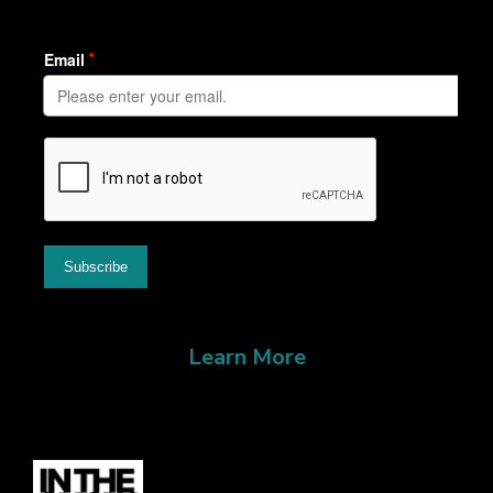
Learn More