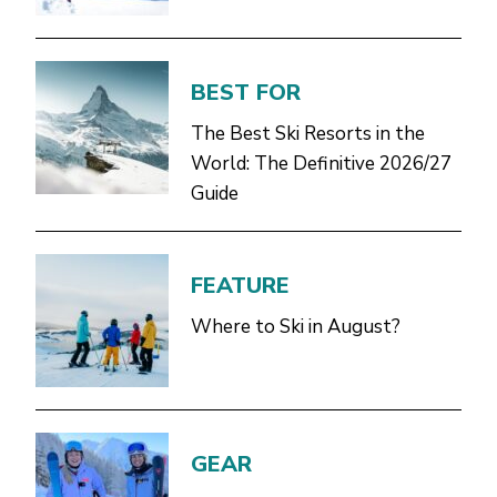
BEST FOR
The Best Ski Resorts in the
World: The Definitive 2026/27
Guide
FEATURE
Where to Ski in August?
GEAR