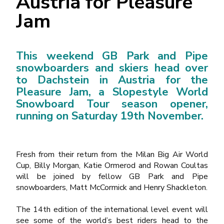
Austria for Pleasure
Jam
This weekend GB Park and Pipe
snowboarders and skiers head over
to Dachstein in Austria for the
Pleasure Jam, a Slopestyle World
Snowboard Tour season opener,
running on Saturday 19
th
November.
Fresh from their return from the Milan Big Air World
Cup, Billy Morgan, Katie Ormerod and Rowan Coultas
will be joined by fellow GB Park and Pipe
snowboarders, Matt McCormick and Henry Shackleton.
The 14
th
edition of the international level event will
see some of the world’s best riders head to the